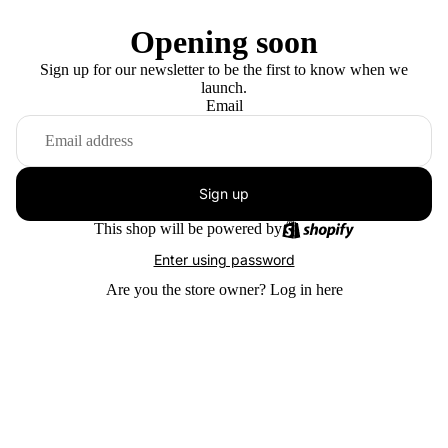
Opening soon
Sign up for our newsletter to be the first to know when we
launch.
Email
Sign up
This shop will be powered by
Enter using password
Are you the store owner?
Log in here